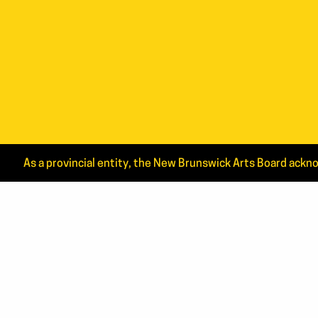
As a provincial entity, the New Brunswick Arts Board ackno