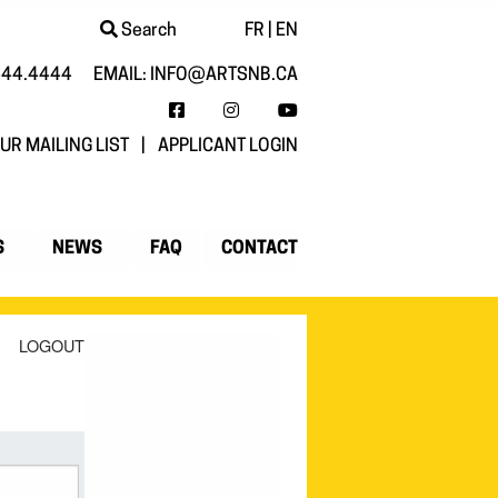
Search
FR
|
EN
444.4444
EMAIL:
INFO@ARTSNB.CA
FACEBOOK
INSTAGRAM
YOUTUBE
UR MAILING LIST
|
APPLICANT LOGIN
S
NEWS
FAQ
CONTACT