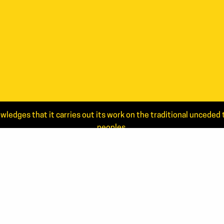
wledges that it carries out its work on the traditional uncede
peoples.
Read the full statement.
NEWS
CONTA
ANNUAL REPORTS
506.44
866.46