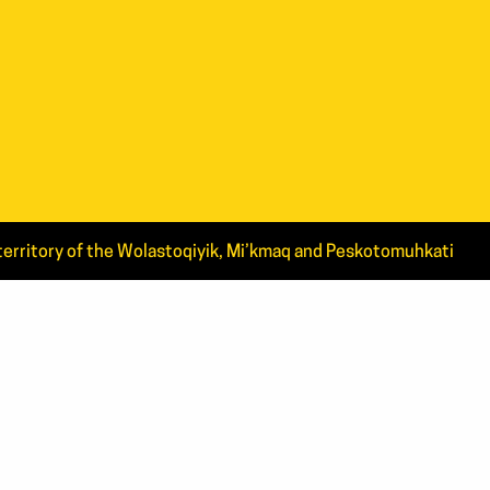
d territory of the Wolastoqiyik, Mi’kmaq and Peskotomuhkati
CT US
4.4444
0.ARTS(2787)