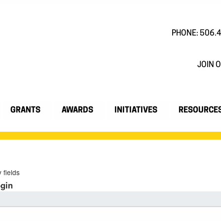
PHONE: 506.
JOIN O
GRANTS
AWARDS
INITIATIVES
RESOURCE