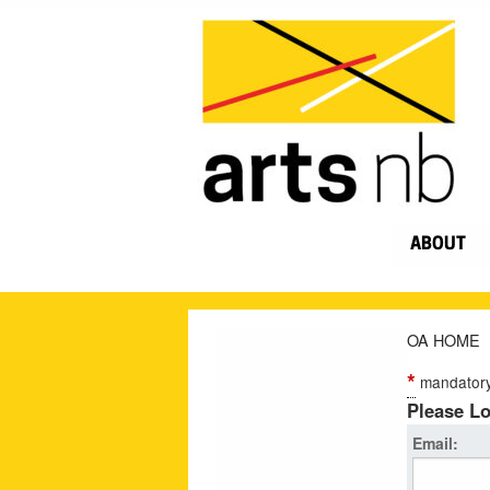
ABOUT