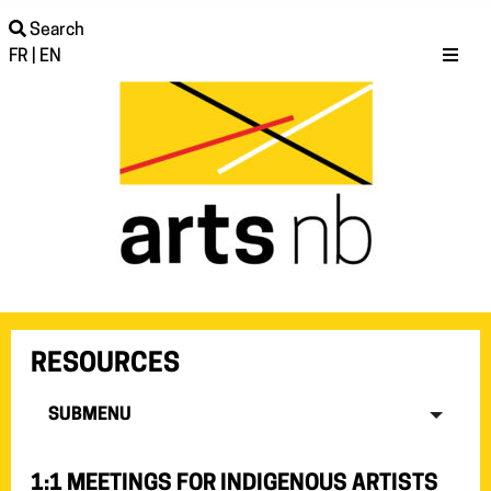
Search
FR
|
EN
RESOURCES
SUBMENU
1:1 MEETINGS FOR INDIGENOUS ARTISTS