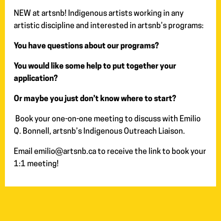
NEW at artsnb! Indigenous artists working in any
artistic discipline and interested in artsnb’s programs:
You have questions about our programs?
You would like some help to put together your
application?
Or maybe you just don’t know where to start?
Book your one-on-one meeting to discuss with Emilio
Q. Bonnell, artsnb’s Indigenous Outreach Liaison.
Email emilio@artsnb.ca to receive the link to book your
1:1 meeting!