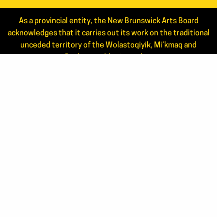
As a provincial entity, the New Brunswick Arts Board
acknowledges that it carries out its work on the traditional
unceded territory of the Wolastoqiyik, Mi’kmaq and
Peskotomuhkati peoples.
Read the full statement.
NEWS
ANNUAL REPORTS
STAFF
JOIN OUR MAILING LIST
APPLICANT LOGIN
CONTACT US
506.444.4444