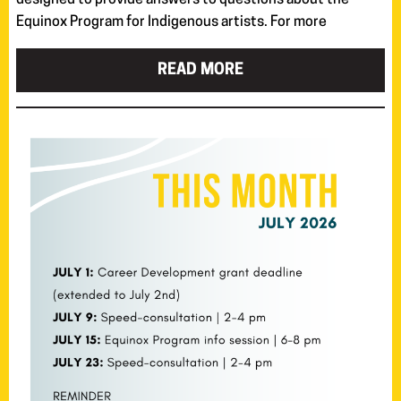
designed to provide answers to questions about the
Equinox Program for Indigenous artists. For more
READ MORE