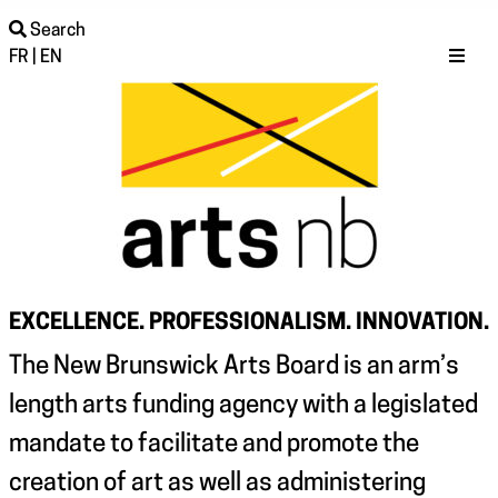
Search
FR
|
EN
EXCELLENCE. PROFESSIONALISM. INNOVATION.
The New Brunswick Arts Board is an arm’s
length arts funding agency with a legislated
mandate to facilitate and promote the
creation of art as well as administering