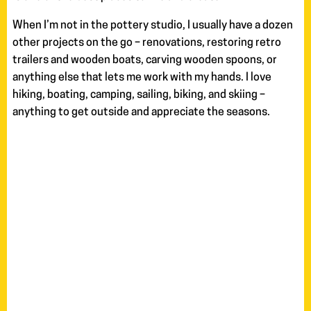
When I’m not in the pottery studio, I usually have a dozen
other projects on the go – renovations, restoring retro
trailers and wooden boats, carving wooden spoons, or
anything else that lets me work with my hands. I love
hiking, boating, camping, sailing, biking, and skiing –
anything to get outside and appreciate the seasons.