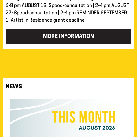
6-8 pm AUGUST 13: Speed-consultation | 2-4 pm AUGUST
27: Speed-consultation | 2-4 pm REMINDER SEPTEMBER
1: Artist in Residence grant deadline
MORE INFORMATION
NEWS