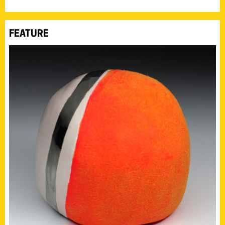
FEATURE