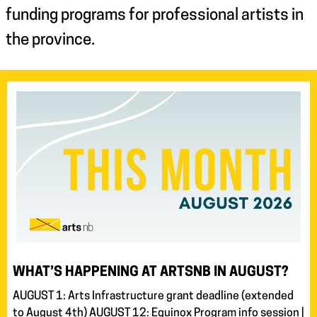
funding programs for professional artists in
the province.
WHAT’S HAPPENING AT ARTSNB IN AUGUST?
AUGUST 1: Arts Infrastructure grant deadline (extended
to August 4th) AUGUST 12: Equinox Program info session |