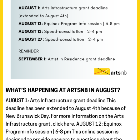
WHAT’S HAPPENING AT ARTSNB IN AUGUST?
AUGUST 1: Arts Infrastructure grant deadline This
deadline has been extended to August 4th because of
New Brunswick Day. For more information on the Arts
Infrastructure grant, click here. AUGUST 12: Equinox
Program info session | 6-8 pm This online session is