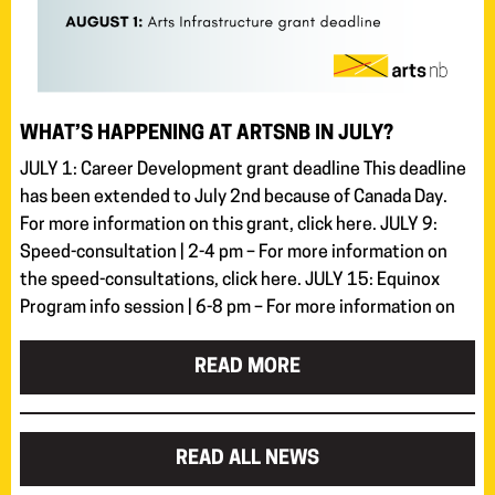
WHAT’S HAPPENING AT ARTSNB IN JULY?
JULY 1: Career Development grant deadline This deadline
has been extended to July 2nd because of Canada Day.
For more information on this grant, click here. JULY 9:
Speed-consultation | 2-4 pm – For more information on
the speed-consultations, click here. JULY 15: Equinox
Program info session | 6-8 pm – For more information on
READ MORE
READ ALL NEWS