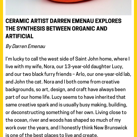
CERAMIC ARTIST DARREN EMENAU EXPLORES
THE SYNTHESIS BETWEEN ORGANIC AND
ARTIFICIAL
By Darren Emenau
I’m lucky to call the west side of Saint John home, where I
live with my wife, Nora, our 13-year-old daughter Lucy,
and our two black furry friends – Arlo, our one-year-old lab,
and John the cat. Nora and I both come from creative
backgrounds, so art, design, and craft have always been
part of our home life. Lucy seems to have inherited that
same creative spark and is usually busy making, building,
or deconstructing something of her own. Living close to
the ocean, river and woods has shaped so much of my
work over the years, and I honestly think New Brunswick
is one of the best places to live and create.