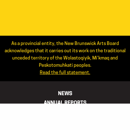
As a provincial entity, the New Brunswick Arts Board
acknowledges that it carries out its work on the traditional
unceded territory of the Wolastoqiyik, Mi’kmaq and
Peskotomuhkati peoples.
Read the full statement.
NEWS
ANNUAL REPORTS
STAFF
JOIN OUR MAILING LIST