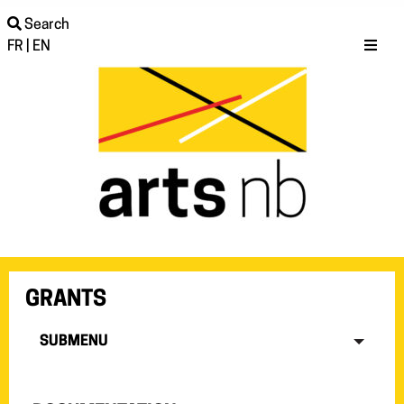
Search
FR
|
EN
GRANTS
SUBMENU