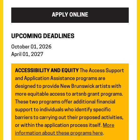
APPLY ONLINE
UPCOMING DEADLINES
October 01, 2026
April 01, 2027
ACCESSIBILITY AND EQUITY
The Access Support
and Application Assistance programs are
designed to provide New Brunswick artists with
more equitable access to artsnb grant programs.
These two programs offer additional financial
support to individuals who identify specific
barriers to carrying out their proposed activities,
or within the application process itself.
More
information about these programs here
.