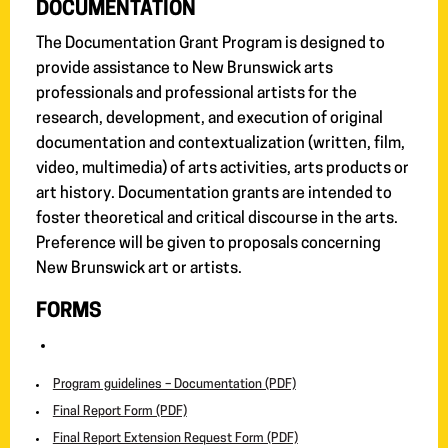
DOCUMENTATION
The Documentation Grant Program is designed to
provide assistance to New Brunswick arts
professionals and professional artists for the
research, development, and execution of original
documentation and contextualization (written, film,
video, multimedia) of arts activities, arts products or
art history. Documentation grants are intended to
foster theoretical and critical discourse in the arts.
Preference will be given to proposals concerning
New Brunswick art or artists.
FORMS
Program guidelines – Documentation (PDF)
Final Report Form (PDF)
Final Report Extension Request Form (PDF)