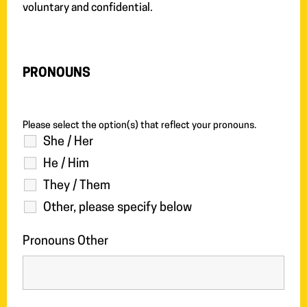
voluntary and confidential.
PRONOUNS
Please select the option(s) that reflect your pronouns.
She / Her
He / Him
They / Them
Other, please specify below
Pronouns Other