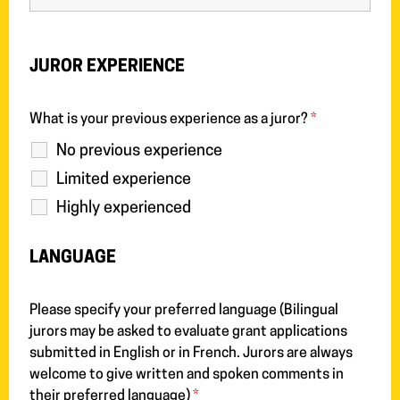
JUROR EXPERIENCE
What is your previous experience as a juror?
*
No previous experience
Limited experience
Highly experienced
LANGUAGE
Please specify your preferred language (Bilingual
jurors may be asked to evaluate grant applications
submitted in English or in French. Jurors are always
welcome to give written and spoken comments in
their preferred language)
*