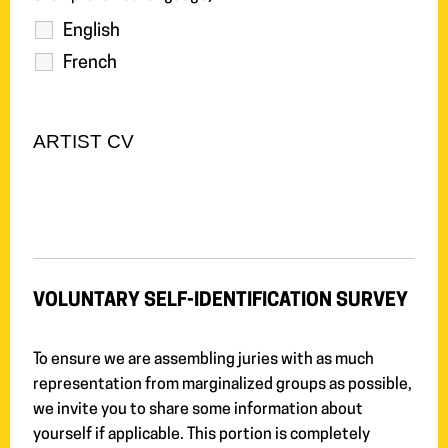
English
French
ARTIST CV
VOLUNTARY SELF-IDENTIFICATION SURVEY
To ensure we are assembling juries with as much
representation from marginalized groups as possible,
we invite you to share some information about
yourself if applicable. This portion is completely