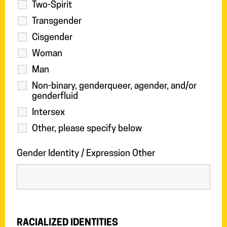
Two-Spirit
Transgender
Cisgender
Woman
Man
Non-binary, genderqueer, agender, and/or
genderfluid
Intersex
Other, please specify below
Gender Identity / Expression Other
RACIALIZED IDENTITIES