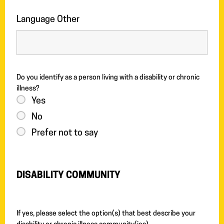
Language Other
Do you identify as a person living with a disability or chronic
illness?
Yes
No
Prefer not to say
DISABILITY COMMUNITY
If yes, please select the option(s) that best describe your