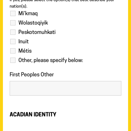
If yes, please select the option(s) that best describe your
nation(s).
Mi’kmaq
Wolastoqiyik
Peskotomuhkati
Inuit
Métis
Other, please specify below:
First Peoples Other
ACADIAN IDENTITY