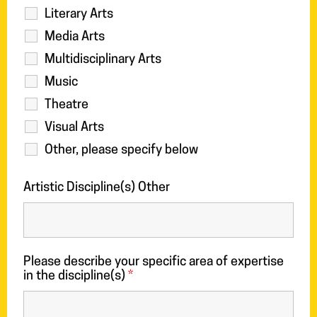
Literary Arts
Media Arts
Multidisciplinary Arts
Music
Theatre
Visual Arts
Other, please specify below
Artistic Discipline(s) Other
Please describe your specific area of expertise
in the discipline(s)
*