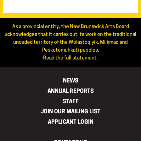
As a provincial entity, the New Brunswick Arts Board
acknowledges that it carries out its work on the traditional
unceded territory of the Wolastoqiyik, Mi’kmaq and
Peskotomuhkati peoples.
Read the full statement.
NEWS
ANNUAL REPORTS
STAFF
JOIN OUR MAILING LIST
APPLICANT LOGIN