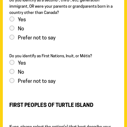
Do you identify as a second-, third-, etc. generation
immigrant, OR were your parents or grandparents born in a
country other than Canada?
Yes
No
Prefer not to say
Do you identify as First Nations, Inuit, or Métis?
Yes
No
Prefer not to say
FIRST PEOPLES OF TURTLE ISLAND