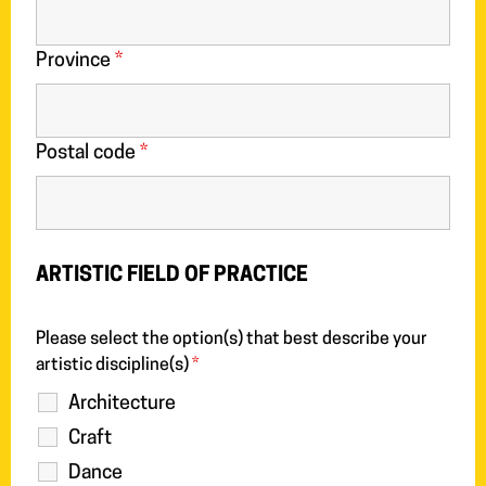
Province
*
Postal code
*
ARTISTIC FIELD OF PRACTICE
Please select the option(s) that best describe your
artistic discipline(s)
*
Architecture
Craft
Dance