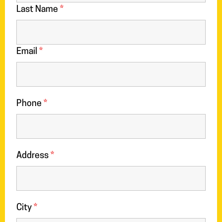
Last Name
*
Email
*
Phone
*
Address
*
City
*