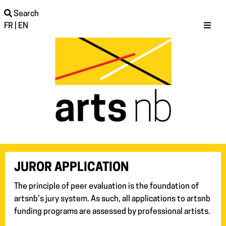
Search
FR
|
EN
JUROR APPLICATION
The principle of peer evaluation is the foundation of
artsnb’s jury system. As such, all applications to artsnb
funding programs are assessed by professional artists.