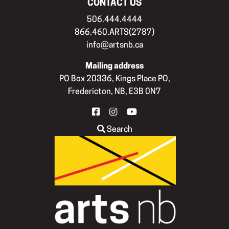
CONTACT US
506.444.4444
866.460.ARTS(2787)
info@artsnb.ca
Mailing address
PO Box 20336, Kings Place PO,
Fredericton, NB, E3B 0N7
FACEBOOK
INSTAGRAM
YOUTUBE
Search