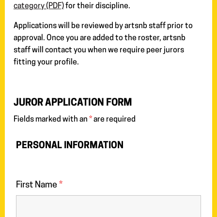
category (PDF)
for their discipline.
Applications will be reviewed by artsnb staff prior to
approval. Once you are added to the roster, artsnb
staff will contact you when we require peer jurors
fitting your profile.
JUROR APPLICATION FORM
Fields marked with an
*
are required
PERSONAL INFORMATION
First Name
*