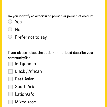
Do you identify as a racialized person or person of colour?
Yes
No
Prefer not to say
If yes, please select the option(s) that best describe your
community(ies).
Indigenous
Black / African
East Asian
South Asian
Lation/a/x
Mixed-race