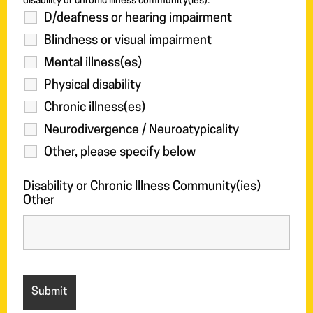
disability or chronic illness community(ies).
D/deafness or hearing impairment
Blindness or visual impairment
Mental illness(es)
Physical disability
Chronic illness(es)
Neurodivergence / Neuroatypicality
Other, please specify below
Disability or Chronic Illness Community(ies)
Other