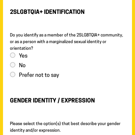
2SLGBTQIA+ IDENTIFICATION
Do you identify as a member of the 2SLGBTQIA+ community,
or as a person with a marginalized sexual identity or
orientation?
Yes
No
Prefer not to say
GENDER IDENTITY / EXPRESSION
Please select the option(s) that best describe your gender
identity and/or expression.