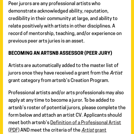
Peer jurors are any professional artists who
demonstrate acknowledged ability, reputation,
credibility in their community at large, and ability to
relate positively with artists in other disciplines. A
record of mentorship, teaching, and/or experience on
previous peer arts juries is an asset.
BECOMING AN ARTSNB ASSESSOR (PEER JURY)
Artists are automatically added to the master list of
jurors once they have received a grant from the
Artist
grant category from artsnb’s Creation Program.
Professional artists and/or arts professionals may also
apply at any time to become a juror. To be added to
artsnb’s roster of potential jurors, please complete the
form below and attach an artist CV. Applicants should
meet both artsnb’s
Definition of a Profesisonal Artist
(PDF)
AND meet the criteria of the
Artist
grant