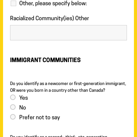
Other, please specify below:
Racialized Community(ies) Other
IMMIGRANT COMMUNITIES
Do you identify as a newcomer or first-generation immigrant,
OR were you born in a country other than Canada?
Yes
No
Prefer not to say