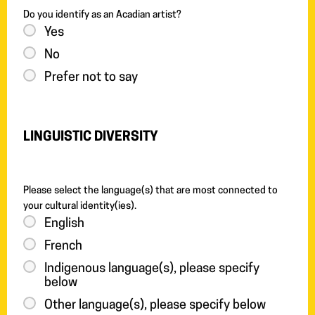
Do you identify as an Acadian artist?
Yes
No
Prefer not to say
LINGUISTIC DIVERSITY
Please select the language(s) that are most connected to
your cultural identity(ies).
English
French
Indigenous language(s), please specify
below
Other language(s), please specify below