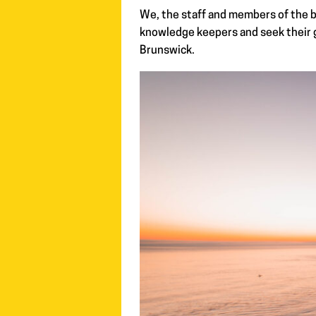
We, the staff and members of the b
knowledge keepers and seek their g
Brunswick.