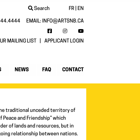
Search
FR
|
EN
444.4444
EMAIL:
INFO@ARTSNB.CA
FACEBOOK
INSTAGRAM
YOUTUBE
UR MAILING LIST
|
APPLICANT LOGIN
S
NEWS
FAQ
CONTACT
he traditional unceded territory of
of Peace and Friendship” which
der of lands and resources, but in
going relationship between nations.