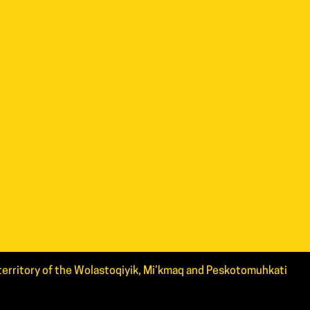
d territory of the Wolastoqiyik, Mi’kmaq and Peskotomuhkati