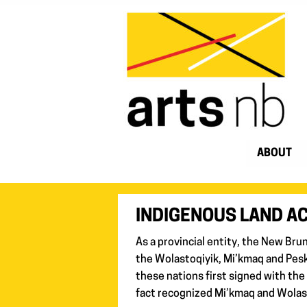
ABOUT
INDIGENOUS LAND 
As a provincial entity, the New Bru
the Wolastoqiyik, Mi’kmaq and Pesk
these nations first signed with the
fact recognized Mi’kmaq and Wolast