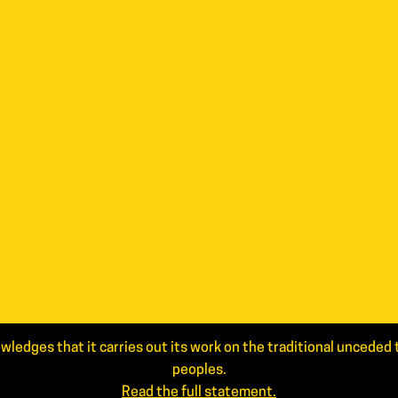
wledges that it carries out its work on the traditional uncede
peoples.
Read the full statement.