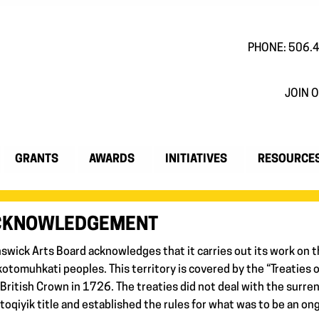
PHONE: 506.
JOIN O
GRANTS
AWARDS
INITIATIVES
RESOURCE
ACKNOWLEDGEMENT
nswick Arts Board acknowledges that it carries out its work on t
otomuhkati peoples. This territory is covered by the “Treaties 
 British Crown in 1726. The treaties did not deal with the surren
oqiyik title and established the rules for what was to be an on