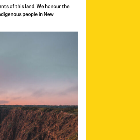
nts of this land. We honour the
Indigenous people in New