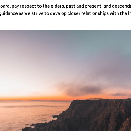
oard, pay respect to the elders, past and present, and descenda
uidance as we strive to develop closer relationships with the 