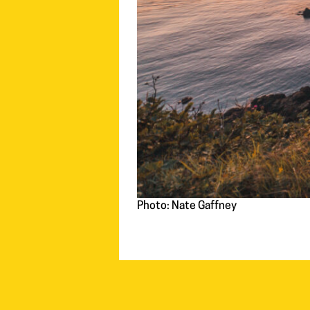
Photo: Nate Gaffney