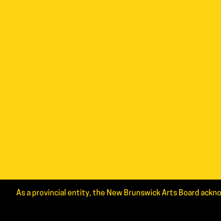
As a provincial entity, the New Brunswick Arts Board ackno