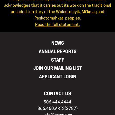
acknowledges that it carries out its work on the traditional
unceded territory of the Wolastoqiyik, Mi’kmaq and
Peskotomuhkati peoples.
Read the full statement.
NEWS
ANNUAL REPORTS
STAFF
JOIN OUR MAILING LIST
APPLICANT LOGIN
CONTACT US
506.444.4444
866.460.ARTS(2787)