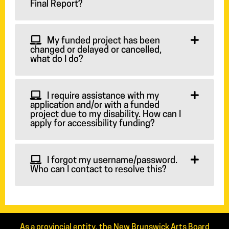
Final Report?
My funded project has been
changed or delayed or cancelled,
what do I do?
I require assistance with my
application and/or with a funded
project due to my disability. How can I
apply for accessibility funding?
I forgot my username/password.
Who can I contact to resolve this?
As a provincial entity, the New Brunswick Arts Board