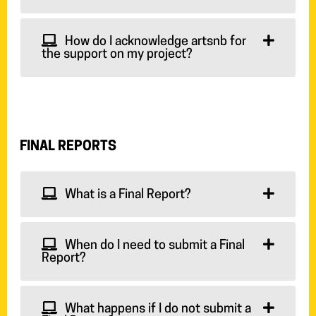
How do I acknowledge artsnb for
the support on my project?
FINAL REPORTS
What is a Final Report?
When do I need to submit a Final
Report?
What happens if I do not submit a