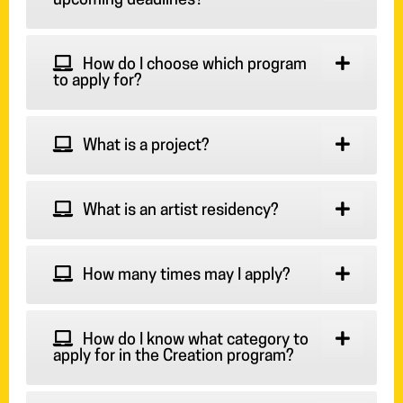
upcoming deadlines?
How do I choose which program
to apply for?
What is a project?
What is an artist residency?
How many times may I apply?
How do I know what category to
apply for in the Creation program?