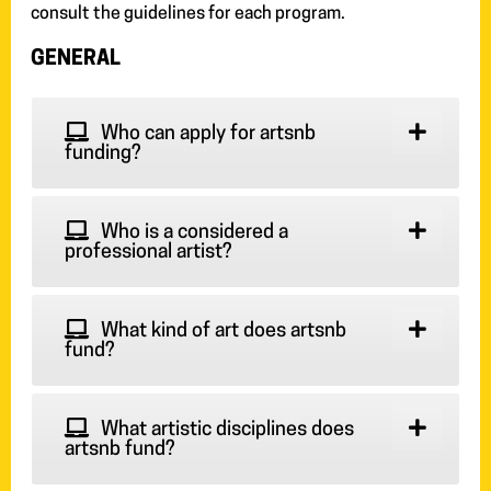
consult the guidelines for each program.
GENERAL
Who can apply for artsnb
funding?
Who is a considered a
professional artist?
What kind of art does artsnb
fund?
What artistic disciplines does
artsnb fund?