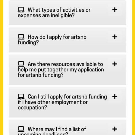
What types of activities or
expenses are ineligible?
How do I apply for artsnb
funding?
Are there resources available to
help me put together my application
for artsnb funding?
Can I still apply for artsnb funding
if I have other employment or
occupation?
Where may I find a list of