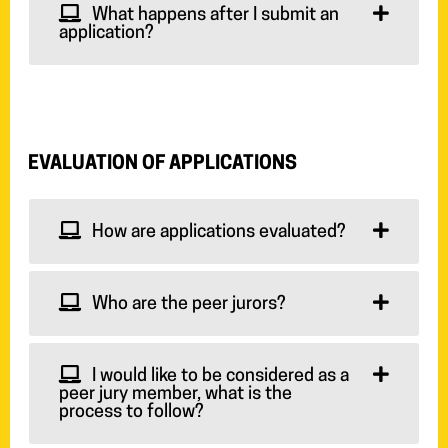
What happens after I submit an
application?
EVALUATION OF APPLICATIONS
How are applications evaluated?
Who are the peer jurors?
I would like to be considered as a
peer jury member, what is the
process to follow?