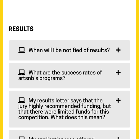
RESULTS
When will I be notified of results?
What are the success rates of
artsnb’s programs?
My results letter says that the
jury highly recommended funding, but
that there were limited funds for this
competition. What does this mean?