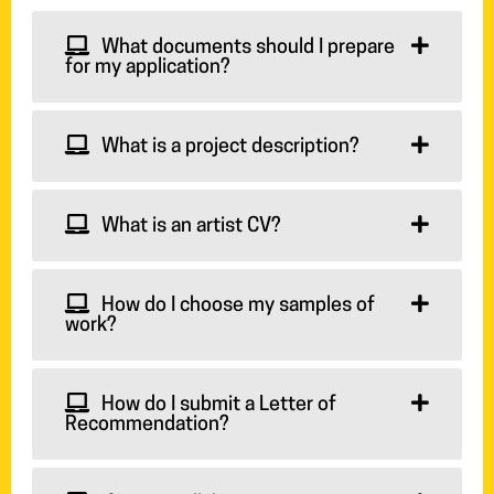
What documents should I prepare
for my application?
What is a project description?
What is an artist CV?
How do I choose my samples of
work?
How do I submit a Letter of
Recommendation?