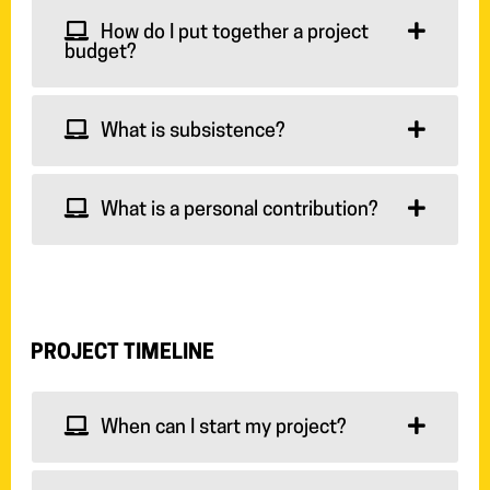
How do I put together a project
budget?
What is subsistence?
What is a personal contribution?
PROJECT TIMELINE
When can I start my project?