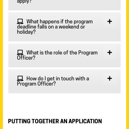
apply?
What happens if the program
deadline falls on a weekend or
holiday?
What is the role of the Program
Officer?
How do I get in touch with a
Program Officer?
PUTTING TOGETHER AN APPLICATION