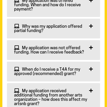
My application was offered
funding. When and how do I receive
payment?
Why was my application offered
partial funding?
My application was not offered
funding. How can I receive feedback?
When do I receive a T4A for my
approved (recommended) grant?
My application received
additional funding from another arts
organization – how does this affect my
artsnb grant?