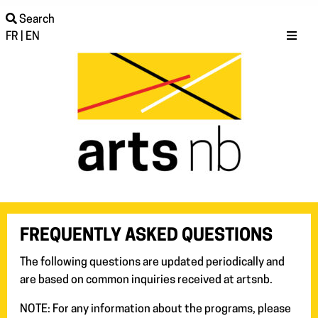
Search
FR
|
EN
FREQUENTLY ASKED QUESTIONS
The following questions are updated periodically and
are based on common inquiries received at artsnb.
NOTE: For any information about the programs, please