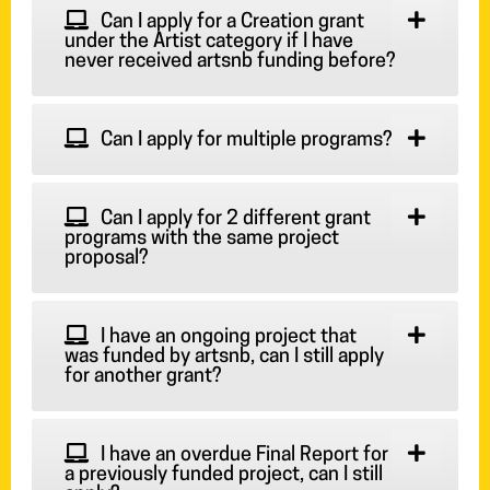
Can I apply for a Creation grant
under the Artist category if I have
never received artsnb funding before?
Can I apply for multiple programs?
Can I apply for 2 different grant
programs with the same project
proposal?
I have an ongoing project that
was funded by artsnb, can I still apply
for another grant?
I have an overdue Final Report for
a previously funded project, can I still