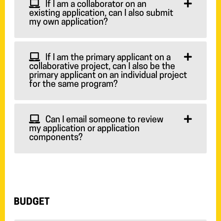
If I am a collaborator on an
existing application, can I also submit
my own application?
If I am the primary applicant on a
collaborative project, can I also be the
primary applicant on an individual project
for the same program?
Can I email someone to review
my application or application
components?
BUDGET