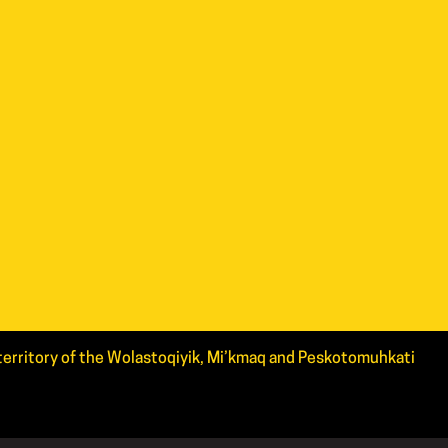
d territory of the Wolastoqiyik, Mi’kmaq and Peskotomuhkati