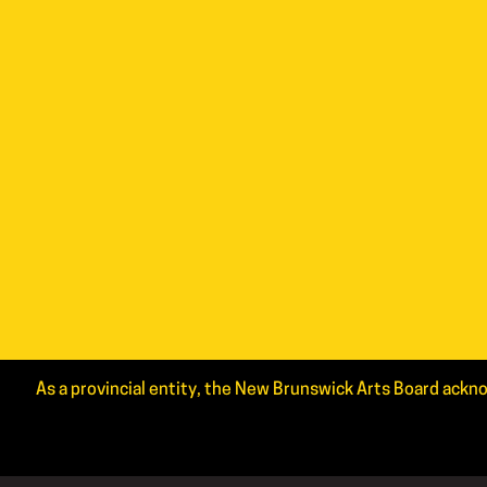
As a provincial entity, the New Brunswick Arts Board ackno