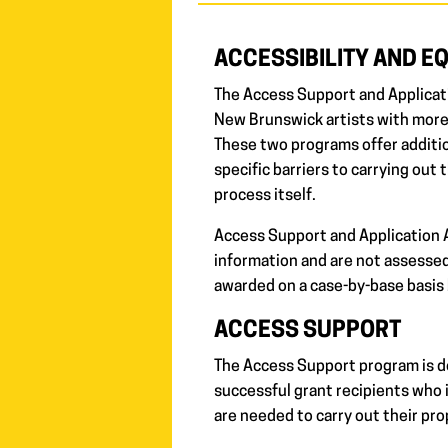
ACCESSIBILITY AND E
The Access Support and Applicat
New Brunswick artists with more
These two programs offer addition
specific barriers to carrying out 
process itself.
Access Support and Application A
information and are not assessed
awarded on a case-by-base basis 
ACCESS SUPPORT
The Access Support program is d
successful grant recipients who i
are needed to carry out their pro