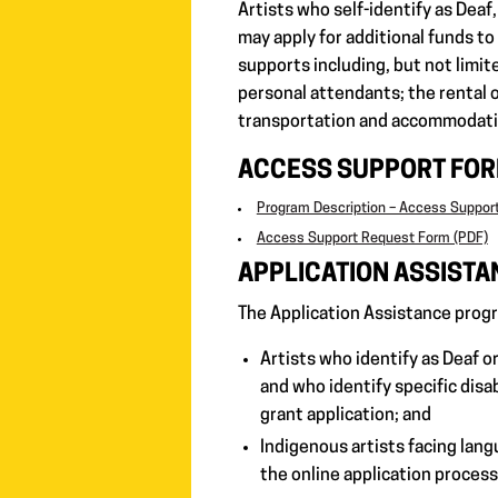
Artists who self-identify as Deaf, 
may apply for additional funds to
supports including, but not limit
personal attendants; the rental o
transportation and accommodati
ACCESS SUPPORT FO
Program Description – Access Suppor
Access Support Request Form (PDF)
APPLICATION ASSISTA
The Application Assistance progr
Artists who identify as Deaf or 
and who identify specific disab
grant application; and
Indigenous artists facing lang
the online application process