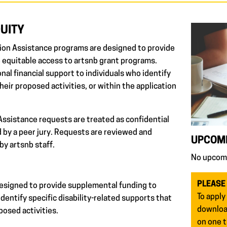
QUITY
ion Assistance programs are designed to provide
 equitable access to artsnb grant programs.
al financial support to individuals who identify
their proposed activities, or within the application
ssistance requests are treated as confidential
 by a peer jury. Requests are reviewed and
UPCOMI
by artsnb staff.
No upcomi
PLEASE
esigned to provide supplemental funding to
To apply
dentify specific disability-related supports that
download
posed activities.
on one t