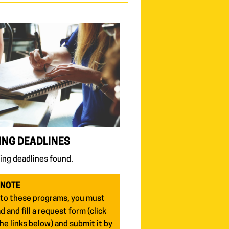
NG DEADLINES
ng deadlines found.
 NOTE
 to these programs, you must
 and fill a request form (click
he links below) and submit it by