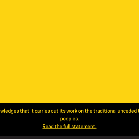
wledges that it carries out its work on the traditional uncede
peoples.
Read the full statement.