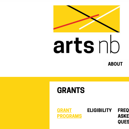
ABOUT
GRANTS
GRANT
ELIGIBILITY
FREQ
PROGRAMS
ASK
QUES