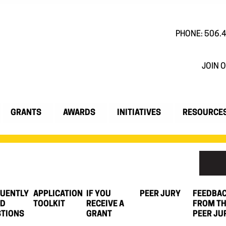
PHONE: 506.
JOIN O
GRANTS
AWARDS
INITIATIVES
RESOURCE
UENTLY
APPLICATION
IF YOU
PEER JURY
FEEDBA
ED
TOOLKIT
RECEIVE A
FROM T
TIONS
GRANT
PEER JU