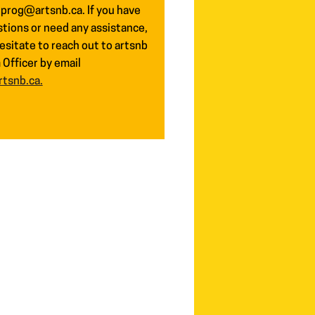
 prog@artsnb.ca. If you have
tions or need any assistance,
esitate to reach out to artsnb
Officer by email
tsnb.ca.