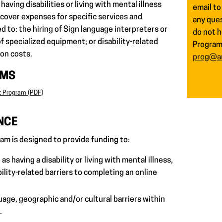
having disabilities or living with mental illness
email to
 cover expenses for specific services and
any ques
ed to: the hiring of Sign language interpreters or
do not h
f specialized equipment; or disability-related
Program 
on costs.
prog@ar
RMS
t Program (PDF)
NCE
am is designed to provide funding to:
as having a disability or living with mental illness,
ility-related barriers to completing an online
uage, geographic and/or cultural barriers within
.