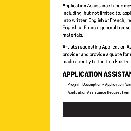
Application Assistance funds ma
including, but not limited to: ap
into written English or French, I
English or French, general transc
materials.
Artists requesting Application A
provider and provide a quote for
made directly to the third-party 
APPLICATION ASSIST
Program Description – Application As
Application Assistance Request Form