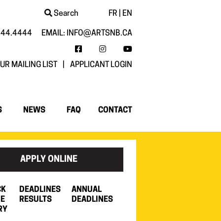
Search
FR
|
EN
444.4444
EMAIL:
INFO@ARTSNB.CA
FACEBOOK
INSTAGRAM
YOUTUBE
UR MAILING LIST
|
APPLICANT LOGIN
S
NEWS
FAQ
CONTACT
APPLY ONLINE
CK
DEADLINES
ANNUAL
HE
RESULTS
DEADLINES
RY