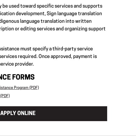
y be used toward specific services and supports
plication development, Sign language translation
ndigenous language translation into written
ription or editing services and organizing support
ssistance must specify a third-party service
 services required. Once approved, payment is
service provider.
ANCE FORMS
sistance Program (PDF)
 (PDF)
APPLY ONLINE