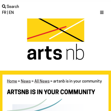
Search
FR
|
EN
Home
»
News
»
All News
»
artsnb is in your community
ARTSNB IS IN YOUR COMMUNITY