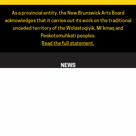
As a provincial entity, the New Brunswick Arts Board
acknowledges that it carries out its work on the traditional
unceded territory of the Wolastoqiyik, Mi’kmaq and
Peskotomuhkati peoples.
Read the full statement.
NEWS
ANNUAL REPORTS
STAFF
JOIN OUR MAILING LIST
APPLICANT LOGIN
CONTACT US
506.444.4444