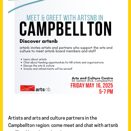
Artists and arts and culture partners in the
Campbellton region: come meet and chat with artsnb