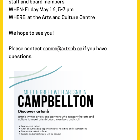
staff and board members!
WHEN: Friday May 16, 5-7 pm
WHERE: at the Arts and Culture Centre
We hope to see you!
Please contact
comm@artsnb.ca
if you have
questions.