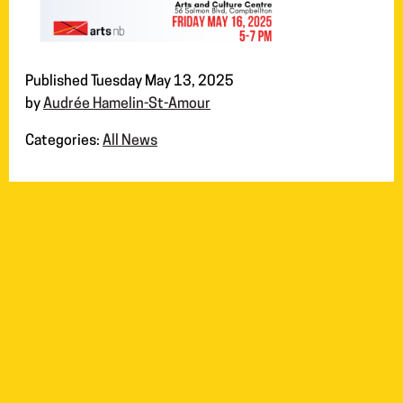
Published Tuesday May 13, 2025
by
Audrée Hamelin-St-Amour
Categories:
All News