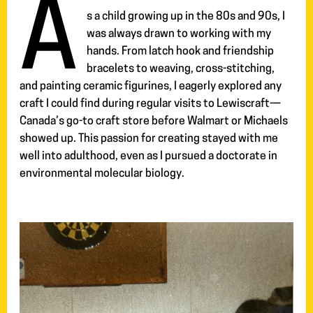
A
s a child growing up in the 80s and 90s, I
was always drawn to working with my
hands. From latch hook and friendship
bracelets to weaving, cross-stitching,
and painting ceramic figurines, I eagerly explored any
craft I could find during regular visits to Lewiscraft—
Canada’s go-to craft store before Walmart or Michaels
showed up. This passion for creating stayed with me
well into adulthood, even as I pursued a doctorate in
environmental molecular biology.