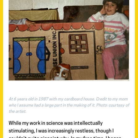
At 6 years old in 1987 with my cardboard house. Credit to my mom
who I assume had a large part in the making of it.
Photo: courtesy of
the artist.
While my work in science was intellectually
stimulating, I was increasingly restless, though I