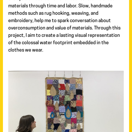
materials through time and labor. Slow, handmade
methods such as rug hooking, weaving, and
embroidery, help me to spark conversation about
overconsumption and value of materials. Through this
project, I aim to create a lasting visual representation
of the colossal water footprint embedded in the
clothes we wear.