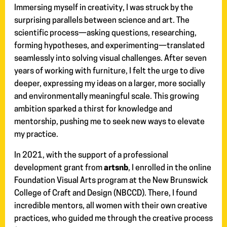
Immersing myself in creativity, I was struck by the
surprising parallels between science and art. The
scientific process—asking questions, researching,
forming hypotheses, and experimenting—translated
seamlessly into solving visual challenges. After seven
years of working with furniture, I felt the urge to dive
deeper, expressing my ideas on a larger, more socially
and environmentally meaningful scale. This growing
ambition sparked a thirst for knowledge and
mentorship, pushing me to seek new ways to elevate
my practice.
In 2021, with the support of a professional
development grant from
artsnb
, I enrolled in the online
Foundation Visual Arts program at the New Brunswick
College of Craft and Design (NBCCD). There, I found
incredible mentors, all women with their own creative
practices, who guided me through the creative process