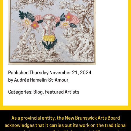
Published Thursday November 21, 2024
by
Audrée Hamelin-St-Amour
Categories:
Blog
,
Featured Artists
As a provincial entity, the New Brunswick Arts Board
acknowledges that it carries out its work on the traditional