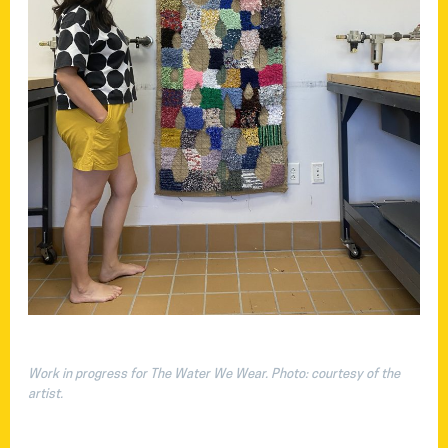
Work in progress for The Water We Wear. Photo: courtesy of the
artist.