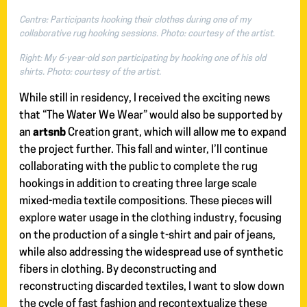
Centre: Participants hooking their clothes during one of my
collaborative rug hooking sessions. Photo: courtesy of the artist.
Right: My 6-year-old son participating by hooking one of his old
shirts. Photo: courtesy of the artist.
While still in residency, I received the exciting news
that “The Water We Wear” would also be supported by
an
artsnb
Creation grant, which will allow me to expand
the project further. This fall and winter, I’ll continue
collaborating with the public to complete the rug
hookings in addition to creating three large scale
mixed-media textile compositions. These pieces will
explore water usage in the clothing industry, focusing
on the production of a single t-shirt and pair of jeans,
while also addressing the widespread use of synthetic
fibers in clothing. By deconstructing and
reconstructing discarded textiles, I want to slow down
the cycle of fast fashion and recontextualize these