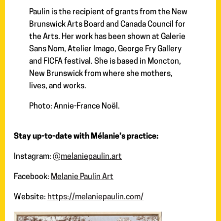
Paulin is the recipient of grants from the New
Brunswick Arts Board and Canada Council for
the Arts. Her work has been shown at Galerie
Sans Nom, Atelier Imago, George Fry Gallery
and FICFA festival. She is based in Moncton,
New Brunswick from where she mothers,
lives, and works.
Photo: Annie-France Noël.
Stay up-to-date with Mélanie’s practice:
Instagram:
@melaniepaulin.art
Facebook:
Melanie Paulin Art
Website:
https://melaniepaulin.com/