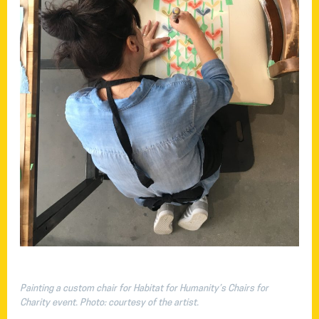
Painting a custom chair for Habitat for Humanity’s Chairs for
Charity event. Photo: courtesy of the artist.