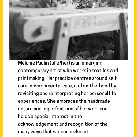
Mélanie Paulin (she/her) is an emerging
contemporary artist who works in textiles and
printmaking. Her practice centres around self-
care, environmental care, and motherhood by
revisiting and reinterpreting her personal life
experiences. She embraces the handmade
nature and imperfections of her work and
holds a special interest in the
acknowledgement and recognition of the
many ways that women make art.