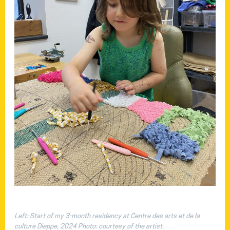
Left: Start of my 3-month residency at Centre des arts et de la
culture Dieppe, 2024 Photo: courtesy of the artist.