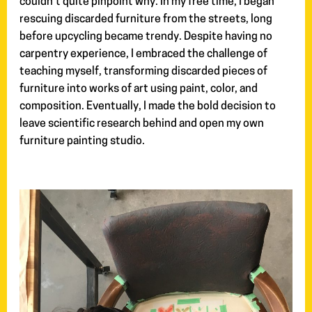
couldn’t quite pinpoint why. In my free time, I began
rescuing discarded furniture from the streets, long
before upcycling became trendy. Despite having no
carpentry experience, I embraced the challenge of
teaching myself, transforming discarded pieces of
furniture into works of art using paint, color, and
composition. Eventually, I made the bold decision to
leave scientific research behind and open my own
furniture painting studio.