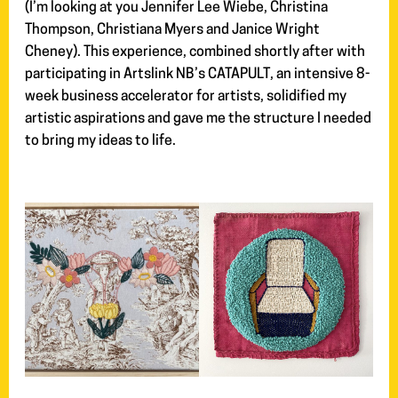
(I’m looking at you Jennifer Lee Wiebe, Christina
Thompson, Christiana Myers and Janice Wright
Cheney). This experience, combined shortly after with
participating in Artslink NB’s CATAPULT, an intensive 8-
week business accelerator for artists, solidified my
artistic aspirations and gave me the structure I needed
to bring my ideas to life.