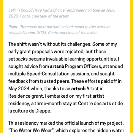
Left: “I Should Have Had a Choice” embroidery on toile de Jouy,
2023. Photo: courtesy of the artist.
Right: “Berceuse post-partum”, mixed media textile work on
recycled burlap, 2024. Photo: courtesy of the artist.
The shift wasn’t without its challenges. Some of my
early grant proposals were rejected, but those
setbacks became invaluable learning opportunities. I
sought advice from
artsnb
Program Officers, attended
multiple Speed-Consultation sessions, and sought
feedback from trusted peers. These efforts paid off in
May 2024 when, thanks to an
artsnb
Artist in
Residence grant, I embarked on my first artist
residency, a three-month stay at Centre des arts et de
la culture de Dieppe.
This residency marked the official launch of my project,
“The Water We Wear”, which explores the hidden water