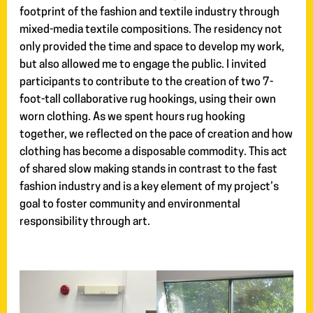
footprint of the fashion and textile industry through
mixed-media textile compositions. The residency not
only provided the time and space to develop my work,
but also allowed me to engage the public. I invited
participants to contribute to the creation of two 7-
foot-tall collaborative rug hookings, using their own
worn clothing. As we spent hours rug hooking
together, we reflected on the pace of creation and how
clothing has become a disposable commodity. This act
of shared slow making stands in contrast to the fast
fashion industry and is a key element of my project’s
goal to foster community and environmental
responsibility through art.