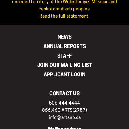
unceded territory of the Wolastoqiyik, Mi’kmaq and
Peskotomuhkati peoples.
Read the full statement.
NEWS
ANNUAL REPORTS
STAFF
JOIN OUR MAILING LIST
APPLICANT LOGIN
CONTACT US
506.444.4444
866.460.ARTS(2787)
info@artsnb.ca