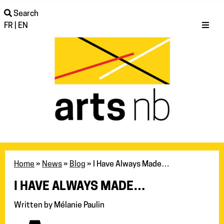
Search
FR
|
EN
Home
»
News
»
Blog
»
I Have Always Made…
I HAVE ALWAYS MADE…
Written by Mélanie Paulin