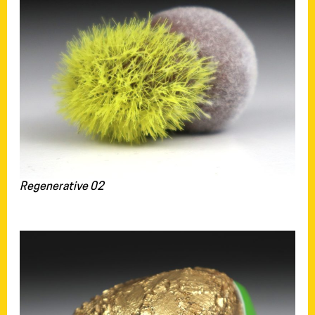
Regenerative 02