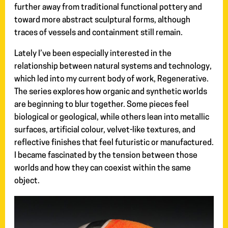
further away from traditional functional pottery and
toward more abstract sculptural forms, although
traces of vessels and containment still remain.
Lately I’ve been especially interested in the
relationship between natural systems and technology,
which led into my current body of work, Regenerative.
The series explores how organic and synthetic worlds
are beginning to blur together. Some pieces feel
biological or geological, while others lean into metallic
surfaces, artificial colour, velvet-like textures, and
reflective finishes that feel futuristic or manufactured.
I became fascinated by the tension between those
worlds and how they can coexist within the same
object.