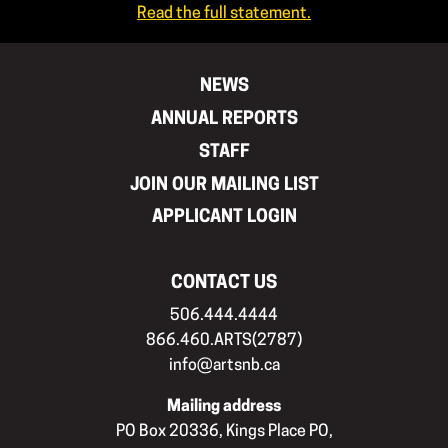
Read the full statement.
NEWS
ANNUAL REPORTS
STAFF
JOIN OUR MAILING LIST
APPLICANT LOGIN
CONTACT US
506.444.4444
866.460.ARTS(2787)
info@artsnb.ca
Mailing address
PO Box 20336, Kings Place PO,