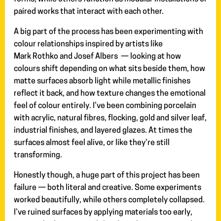
paired works that interact with each other.
A big part of the process has been experimenting with
colour relationships inspired by artists like
Mark Rothko and Josef Albers — looking at how
colours shift depending on what sits beside them, how
matte surfaces absorb light while metallic finishes
reflect it back, and how texture changes the emotional
feel of colour entirely. I’ve been combining porcelain
with acrylic, natural fibres, flocking, gold and silver leaf,
industrial finishes, and layered glazes. At times the
surfaces almost feel alive, or like they’re still
transforming.
Honestly though, a huge part of this project has been
failure — both literal and creative. Some experiments
worked beautifully, while others completely collapsed.
I’ve ruined surfaces by applying materials too early,