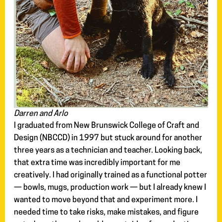
Darren and Arlo
I graduated from New Brunswick College of Craft and
Design (NBCCD) in 1997 but stuck around for another
three years as a technician and teacher. Looking back,
that extra time was incredibly important for me
creatively. I had originally trained as a functional potter
— bowls, mugs, production work — but I already knew I
wanted to move beyond that and experiment more. I
needed time to take risks, make mistakes, and figure