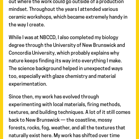
out where the work could go outside of a production
mindset. Throughout the years I attended various
ceramic workshops, which became extremely handy in
the way I create.
While I was at NBCCD, I also completed my biology
degree through the University of New Brunswick and
Concordia University, which probably explains why
nature keeps finding its way into everything I make.
The science background helped in unexpected ways
too, especially with glaze chemistry and material
experimentation.
Since then, my work has evolved through
experimenting with local materials, firing methods,
textures, and building techniques. A lot of it still comes
back to New Brunswick — the coastline, mossy
forests, rocks, fog, weather, and all the textures that
naturally exist here. My work has shifted over time