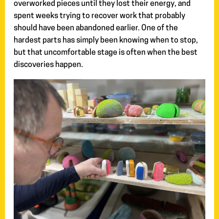
overworked pieces until they lost their energy, and
spent weeks trying to recover work that probably
should have been abandoned earlier. One of the
hardest parts has simply been knowing when to stop,
but that uncomfortable stage is often when the best
discoveries happen.