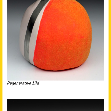
Regenerative 19d