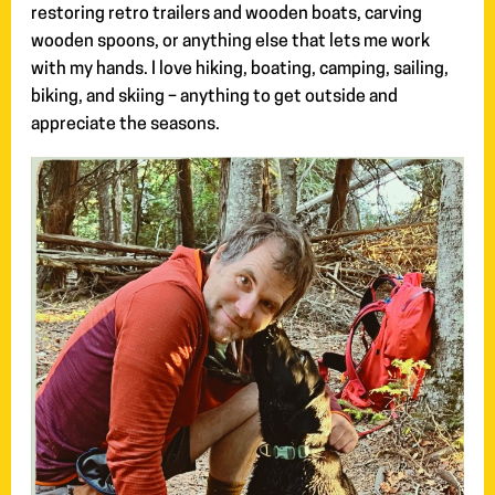
restoring retro trailers and wooden boats, carving
wooden spoons, or anything else that lets me work
with my hands. I love hiking, boating, camping, sailing,
biking, and skiing – anything to get outside and
appreciate the seasons.