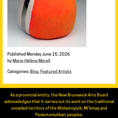
Published Monday June 15, 2026
by
Marie-Hélène Morell
Categories:
Blog
,
Featured Artists
As a provincial entity, the New Brunswick Arts Board
acknowledges that it carries out its work on the traditional
unceded territory of the Wolastoqiyik, Mi’kmaq and
Peskotomuhkati peoples.