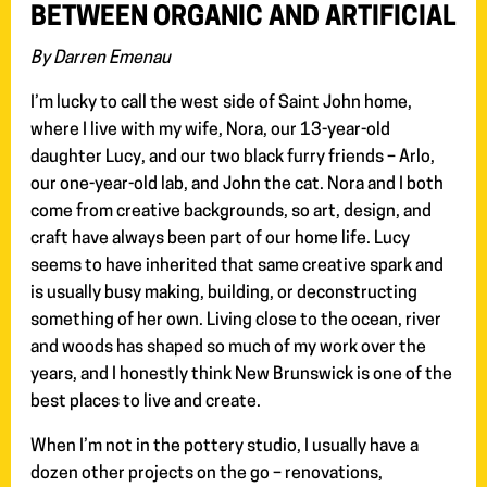
BETWEEN ORGANIC AND ARTIFICIAL
By Darren Emenau
I’m lucky to call the west side of Saint John home,
where I live with my wife, Nora, our 13-year-old
daughter Lucy, and our two black furry friends – Arlo,
our one-year-old lab, and John the cat. Nora and I both
come from creative backgrounds, so art, design, and
craft have always been part of our home life. Lucy
seems to have inherited that same creative spark and
is usually busy making, building, or deconstructing
something of her own. Living close to the ocean, river
and woods has shaped so much of my work over the
years, and I honestly think New Brunswick is one of the
best places to live and create.
When I’m not in the pottery studio, I usually have a
dozen other projects on the go – renovations,