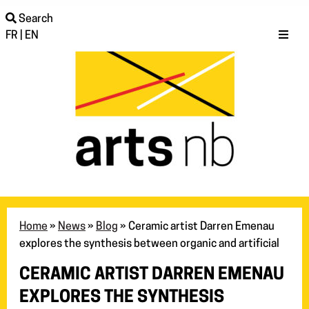
Search
FR
|
EN
Home
»
News
»
Blog
»
Ceramic artist Darren Emenau
explores the synthesis between organic and artificial
CERAMIC ARTIST DARREN EMENAU
EXPLORES THE SYNTHESIS