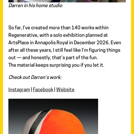
Darren in his home studio
So far, I’ve created more than 140 works within
Regenerative, with a solo exhibition planned at
ArtsPlace in Annapolis Royal in December 2026. Even
after all these years, I still feel like I’m figuring things
out — and honestly, that’s part of the fun.
The material keeps surprising you if you let it.
Check out Darren’s work:
Instagram
|
Facebook
|
Website