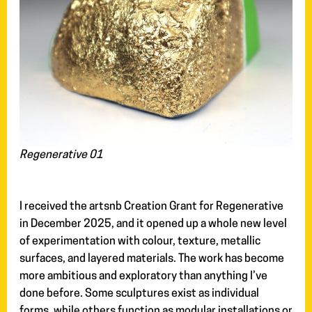
Regenerative 01
I received the artsnb Creation Grant for Regenerative
in December 2025, and it opened up a whole new level
of experimentation with colour, texture, metallic
surfaces, and layered materials. The work has become
more ambitious and exploratory than anything I’ve
done before. Some sculptures exist as individual
forms, while others function as modular installations or