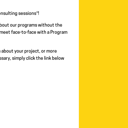
nsulting sessions*!
about our programs without the
 meet face-to-face with a Program
 about your project, or more
sary, simply click the link below