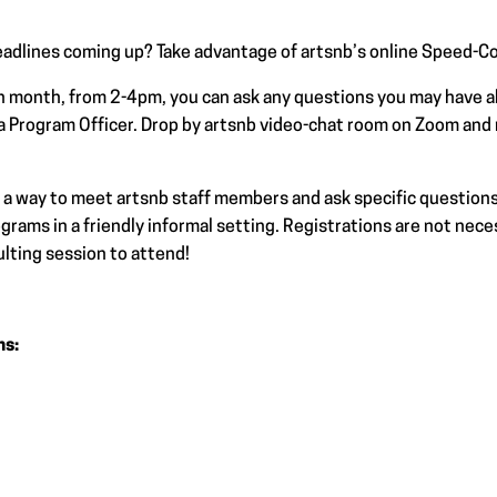
adlines coming up? Take advantage of artsnb’s online Speed-Co
h month, from 2-4pm, you can ask any questions you may have 
a Program Officer. Drop by artsnb video-chat room on Zoom and
a way to meet artsnb staff members and ask specific questions
rams in a friendly informal setting. Registrations are not neces
lting session to attend!
ns: