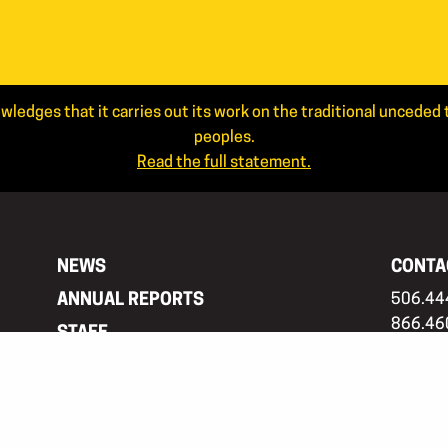
wledges that it carries out its work on the traditional uncede
peoples.
Read the full statement.
NEWS
CONTA
ANNUAL REPORTS
506.44
866.46
STAFF
info@ar
JOIN OUR MAILING LIST
Mailing
APPLICANT LOGIN
PO Box 
Frederi