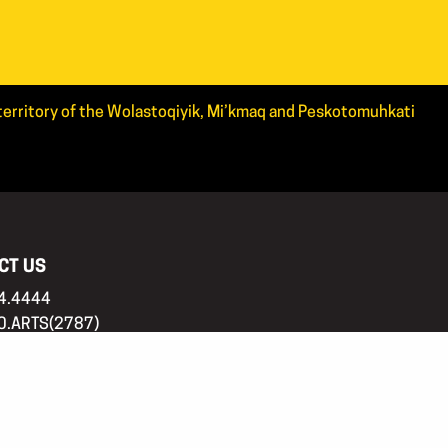
d territory of the Wolastoqiyik, Mi’kmaq and Peskotomuhkati
CT US
4.4444
0.ARTS(2787)
tsnb.ca
 address
20336, Kings Place PO,
cton, NB, E3B 0N7