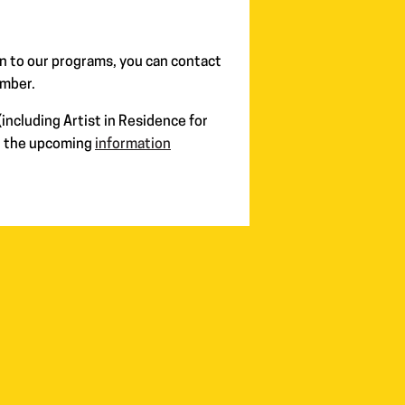
n to our programs, you can contact
ember.
including Artist in Residence for
in the upcoming
information