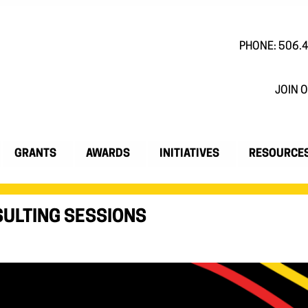
PHONE: 506.
JOIN O
GRANTS
AWARDS
INITIATIVES
RESOURCE
ULTING SESSIONS