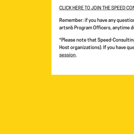
CLICK HERE TO JOIN THE SPEED C
Remember: if you have any question
artsnb Program Officers, anytime d
*
Please note that Speed-Consulting 
Host organizations). If you have q
session
.