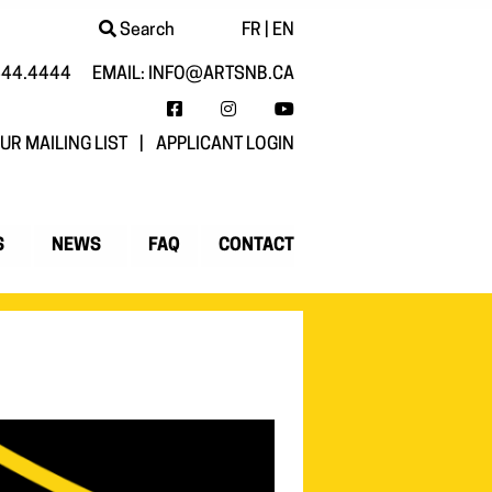
Search
FR
|
EN
444.4444
EMAIL:
INFO@ARTSNB.CA
FACEBOOK
INSTAGRAM
YOUTUBE
UR MAILING LIST
|
APPLICANT LOGIN
S
NEWS
FAQ
CONTACT