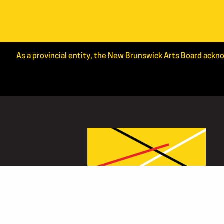
As a provincial entity, the New Brunswick Arts Board ackno