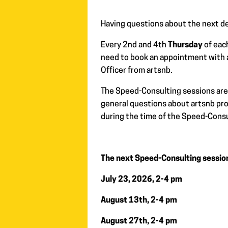
Having questions about the next de
Every 2nd and 4th
Thursday
of eac
need to book an appointment with 
Officer from artsnb.
The Speed-Consulting sessions are 
general questions about artsnb prog
during the time of the Speed-Consu
The next Speed-Consulting sessio
July 23, 2026, 2-4 pm
August 13th, 2-4 pm
August 27th, 2-4 pm