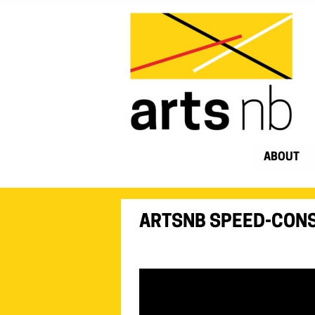
ABOUT
ARTSNB SPEED-CONS