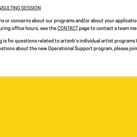
ONSULTING SESSION
s or concerns about our programs and/or about your applicatio
uring office hours, see the
CONTACT
page to contact a team m
is for questions related to artsnb’s individual artist programs (
uestions about the new Operational Support program, please jo