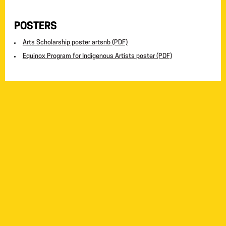
POSTERS
Arts Scholarship poster artsnb (PDF)
Equinox Program for Indigenous Artists poster (PDF)