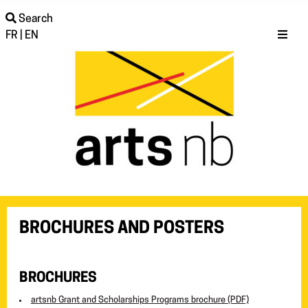
Search
FR
|
EN
BROCHURES AND POSTERS
BROCHURES
artsnb Grant and Scholarships Programs brochure (PDF)