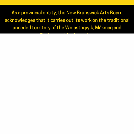
As a provincial entity, the New Brunswick Arts Board
acknowledges that it carries out its work on the traditional
unceded territory of the Wolastoqiyik, Mi’kmaq and
Peskotomuhkati peoples.
Read the full statement.
NEWS
ANNUAL REPORTS
STAFF
JOIN OUR MAILING LIST
APPLICANT LOGIN
CONTACT US
506.444.4444