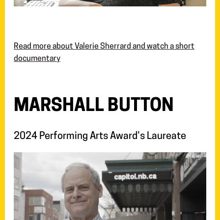
Read more about Valerie Sherrard and watch a short
documentary
MARSHALL BUTTON
2024 Performing Arts Award’s Laureate