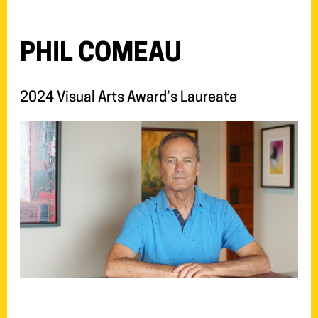
PHIL COMEAU
2024 Visual Arts Award’s Laureate