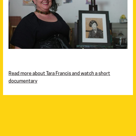
Read more about Tara Francis and watch a short
documentary