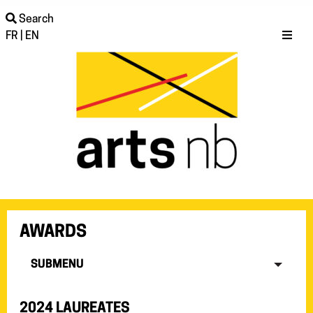
Search
FR
|
EN
AWARDS
SUBMENU
2024 LAUREATES