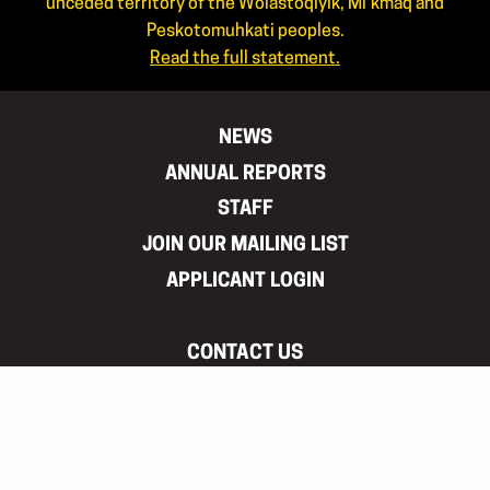
unceded territory of the Wolastoqiyik, Mi’kmaq and
Peskotomuhkati peoples.
Read the full statement.
NEWS
ANNUAL REPORTS
STAFF
JOIN OUR MAILING LIST
APPLICANT LOGIN
CONTACT US
506.444.4444
866.460.ARTS(2787)
info@artsnb.ca
Mailing address