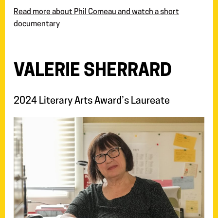
Read more about Phil Comeau and watch a short
documentary
VALERIE SHERRARD
2024 Literary Arts Award’s Laureate