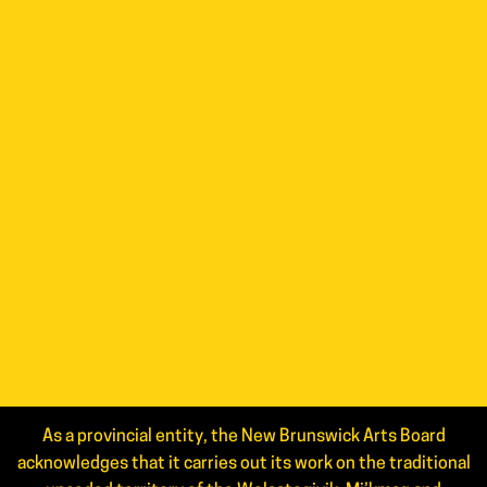
As a provincial entity, the New Brunswick Arts Board
acknowledges that it carries out its work on the traditional