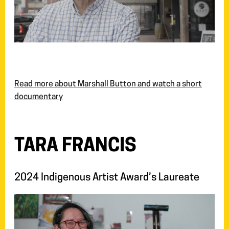
Read more about Marshall Button and watch a short
documentary
TARA FRANCIS
2024 Indigenous Artist Award’s Laureate