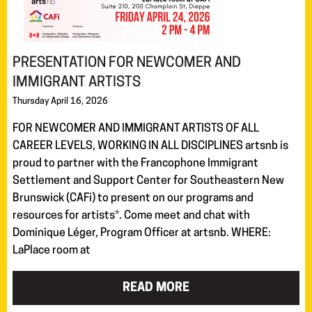
PRESENTATION FOR NEWCOMER AND
IMMIGRANT ARTISTS
Thursday April 16, 2026
FOR NEWCOMER AND IMMIGRANT ARTISTS OF ALL
CAREER LEVELS, WORKING IN ALL DISCIPLINES artsnb is
proud to partner with the Francophone Immigrant
Settlement and Support Center for Southeastern New
Brunswick (CAFi) to present on our programs and
resources for artists*. Come meet and chat with
Dominique Léger, Program Officer at artsnb. WHERE:
LaPlace room at
READ MORE