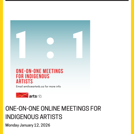
ONE-ON-ONE ONLINE MEETINGS FOR
INDIGENOUS ARTISTS
Monday January 12, 2026