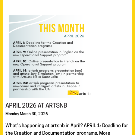
APRIL 2026 AT ARTSNB
Monday March 30, 2026
What’s happening at artsnb in April? APRIL 1: Deadline for
the Creation and Documentation programs. More