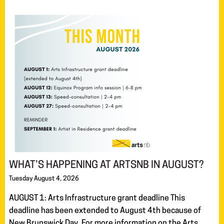
WHAT’S HAPPENING AT ARTSNB IN AUGUST?
Tuesday August 4, 2026
AUGUST 1: Arts Infrastructure grant deadline This
deadline has been extended to August 4th because of
New Brunswick Day. For more information on the Arts