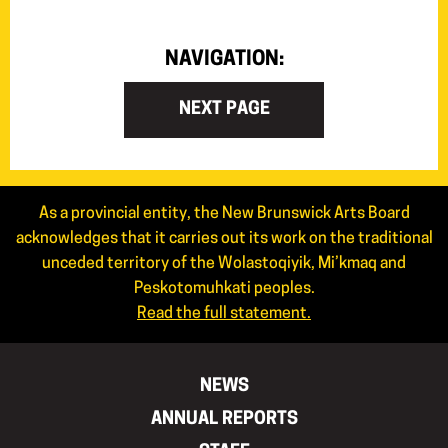
NAVIGATION:
NEXT PAGE
As a provincial entity, the New Brunswick Arts Board
acknowledges that it carries out its work on the traditional
unceded territory of the Wolastoqiyik, Mi’kmaq and
Peskotomuhkati peoples.
Read the full statement.
NEWS
ANNUAL REPORTS