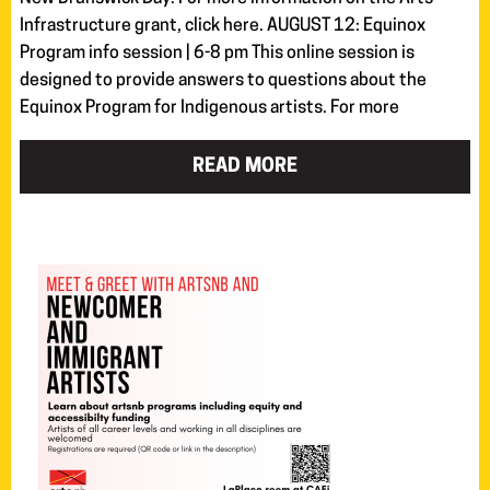
Infrastructure grant, click here. AUGUST 12: Equinox
Program info session | 6-8 pm This online session is
designed to provide answers to questions about the
Equinox Program for Indigenous artists. For more
READ MORE