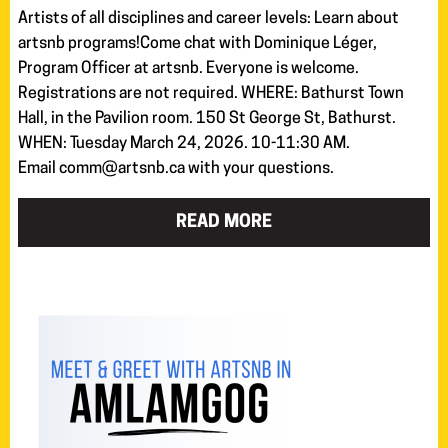
Artists of all disciplines and career levels: Learn about
artsnb programs!Come chat with Dominique Léger,
Program Officer at artsnb. Everyone is welcome.
Registrations are not required. WHERE: Bathurst Town
Hall, in the Pavilion room. 150 St George St, Bathurst.
WHEN: Tuesday March 24, 2026. 10-11:30 AM.
Email comm@artsnb.ca with your questions.
READ MORE