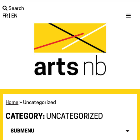
Search
FR
|
EN
Home
»
Uncategorized
CATEGORY:
UNCATEGORIZED
SUBMENU