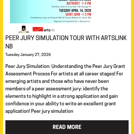
PEER JURY SIMULATION TOUR WITH ARTSLINK
NB
Tuesday January 27, 2026
Peer Jury Simulation: Understanding the Peer Jury Grant
Assessment Process For artists at all career stages! For
emerging artists and those who have never been
members of a peer assessment jury: identify the
elements to highlight in a strong application and gain
confidence in your ability to write an excellent grant
application! Peer jury simulation
READ MORE