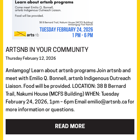
ARTSNB IN YOUR COMMUNITY
Thursday February 12, 2026
Amlamgog! Learn about artsnb programs Join artsnb and
meet with Emilio Q. Bonnell, artsnb Indigenous Outreach
Liaison. Food will be provided. LOCATION: 38 B Bernard
Trail, Nakumi House (MCFS Building) WHEN: Tuesday
February 24, 2026, 1pm – 6pm Email emilio@artsnb.ca for
more information or questions.
READ MORE