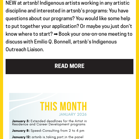
NEW at artsnb! Indigenous artists working in any artistic
discipline and interested in artsnb’s programs: You have
questions about our programs? You would like some help
to put together your application? Or maybe you just don’t
know where to start? ➡ Book your one-on-one meeting to
discuss with Emilio Q. Bonnell, artsnb’s Indigenous
Outreach Liaison.
READ MORE