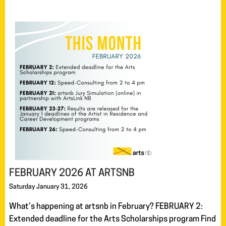
FEBRUARY 2026 AT ARTSNB
Saturday January 31, 2026
What’s happening at artsnb in February? FEBRUARY 2:
Extended deadline for the Arts Scholarships program Find