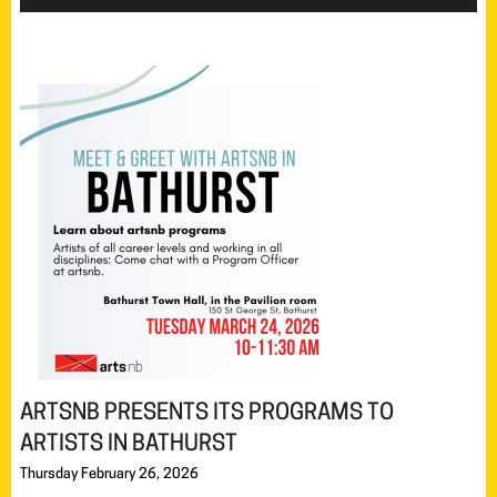
ARTSNB PRESENTS ITS PROGRAMS TO
ARTISTS IN BATHURST
Thursday February 26, 2026