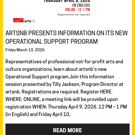
ARTSNB PRESENTS INFORMATION ON ITS NEW
OPERATIONAL SUPPORT PROGRAM
Friday March 13, 2026
Representatives of professional not-for-profit arts and
culture organizations, learn about artsnb’s new
Operational Support program.Join this information
session presented by Tilly Jackson, Program Director at
artsnb. Registrations are required. Register HERE.
WHERE: ONLINE, a meeting link will be provided upon
registration WHEN: Thursday April 9, 2026. 12 PM – 1 PM
(in English) and Friday April 10,
READ MORE