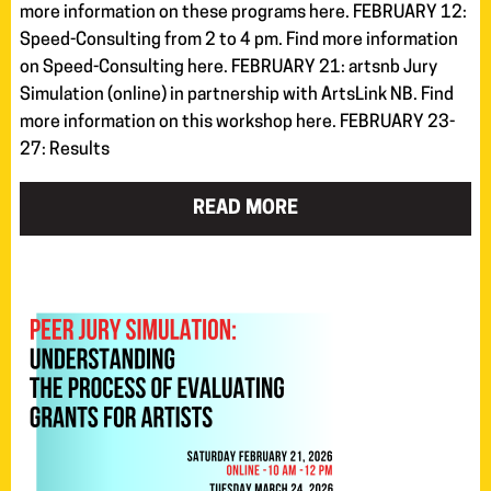
more information on these programs here. FEBRUARY 12:
Speed-Consulting from 2 to 4 pm. Find more information
on Speed-Consulting here. FEBRUARY 21: artsnb Jury
Simulation (online) in partnership with ArtsLink NB. Find
more information on this workshop here. FEBRUARY 23-
27: Results
READ MORE