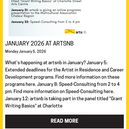
JANUARY 2026 AT ARTSNB
Monday January 5, 2026
What’s happening at artsnb in January? January 5:
Extended deadlines for the Artist in Residence and Career
Development programs. Find more information on these
programs here. January 8: Speed-Consulting from 2 to 4
pm. Find more information on Speed-Consulting here.
January 12: artsnb is taking part in the panel titled “Grant
Writing Basics” at Charlotte
READ MORE