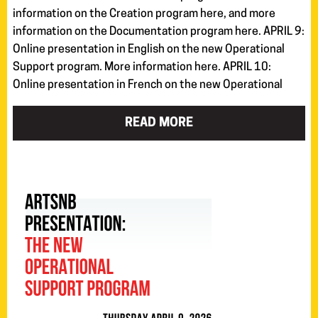
information on the Creation program here, and more
information on the Documentation program here. APRIL 9:
Online presentation in English on the new Operational
Support program. More information here. APRIL 10:
Online presentation in French on the new Operational
READ MORE