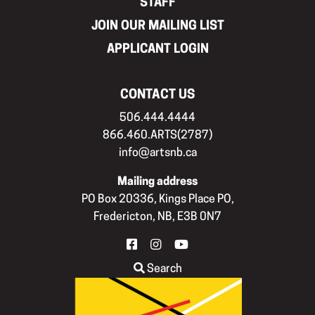
STAFF
JOIN OUR MAILING LIST
APPLICANT LOGIN
CONTACT US
506.444.4444
866.460.ARTS(2787)
info@artsnb.ca
Mailing address
PO Box 20336, Kings Place PO,
Fredericton, NB, E3B 0N7
FACEBOOK
INSTAGRAM
YOUTUBE
Search