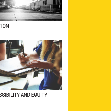
TION
SIBILITY AND EQUITY