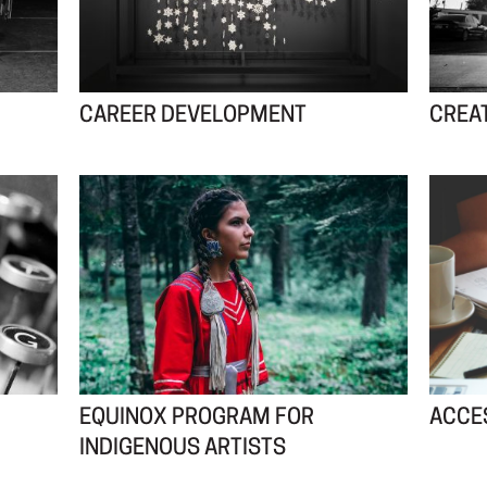
CAREER DEVELOPMENT
CREA
EQUINOX PROGRAM FOR
ACCES
INDIGENOUS ARTISTS