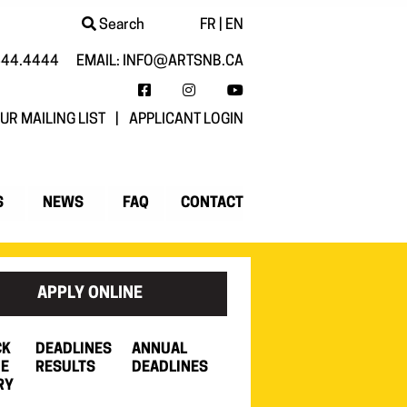
Search
FR
|
EN
444.4444
EMAIL:
INFO@ARTSNB.CA
FACEBOOK
INSTAGRAM
YOUTUBE
UR MAILING LIST
|
APPLICANT LOGIN
S
NEWS
FAQ
CONTACT
APPLY ONLINE
CK
DEADLINES
ANNUAL
HE
RESULTS
DEADLINES
RY