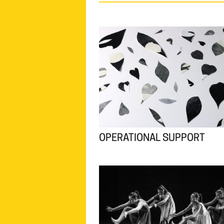
OPERATIONAL SUPPORT