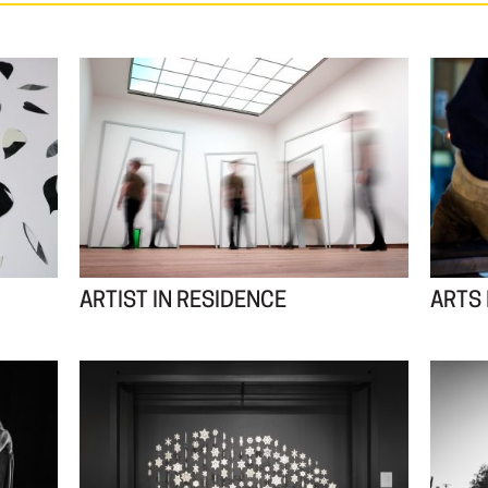
ARTIST IN RESIDENCE
ARTS