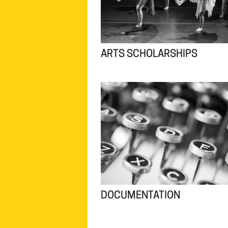
ARTS SCHOLARSHIPS
DOCUMENTATION