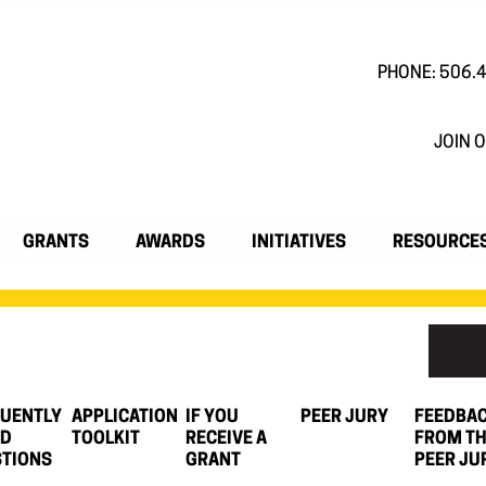
PHONE: 506.
JOIN O
GRANTS
AWARDS
INITIATIVES
RESOURCE
UENTLY
APPLICATION
IF YOU
PEER JURY
FEEDBA
ED
TOOLKIT
RECEIVE A
FROM T
TIONS
GRANT
PEER JU