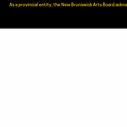
As a provincial entity, the New Brunswick Arts Board ackno