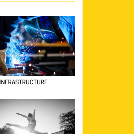
 INFRASTRUCTURE