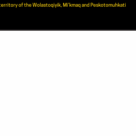
d territory of the Wolastoqiyik, Mi’kmaq and Peskotomuhkati
CT US
4.4444
0.ARTS(2787)
tsnb.ca
 address
20336, Kings Place PO,
cton, NB, E3B 0N7
BOOK
INSTAGRAM
YOUTUBE
ch