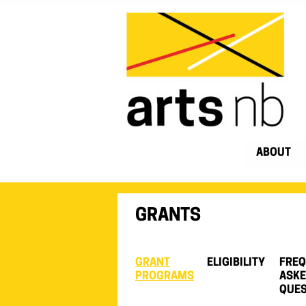
ABOUT
GRANTS
GRANT
ELIGIBILITY
FREQ
PROGRAMS
ASK
QUES