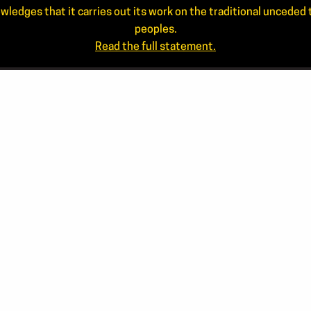
wledges that it carries out its work on the traditional uncede
peoples.
Read the full statement.
NEWS
CONTA
ANNUAL REPORTS
506.44
866.46
STAFF
info@ar
JOIN OUR MAILING LIST
Mailing
APPLICANT LOGIN
PO Box 
Frederi
FACE
Sear